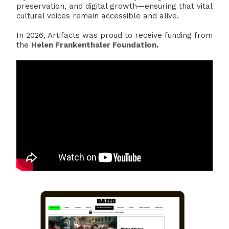
preservation, and digital growth—ensuring that vital
cultural voices remain accessible and alive.
In 2026, Artifacts was proud to receive funding from
the
Helen Frankenthaler Foundation
.