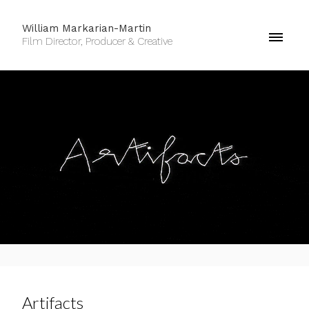
William Markarian-Martin
Film Director, Producer & Creative
Artifacts