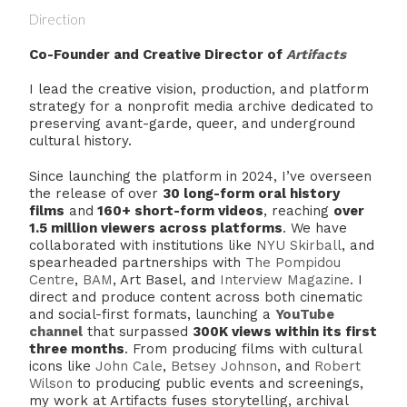
Direction
Co-Founder and Creative Director of
Artifacts
I lead the creative vision, production, and platform
strategy for a nonprofit media archive dedicated to
preserving avant-garde, queer, and underground
cultural history.
Since launching the platform in 2024, I’ve overseen
the release of over
30 long-form oral history
films
and
160+ short-form videos
, reaching
over
1.5 million viewers across platforms
. We have
collaborated with institutions like
NYU Skirball
, and
spearheaded partnerships with
The Pompidou
Centre
,
BAM
, Art Basel, and
Interview Magazine
. I
direct and produce content across both cinematic
and social-first formats, launching a
YouTube
channel
that surpassed
3
00K views within its first
three months
. From producing films with cultural
icons like
John Cale
,
Betsey Johnson
, and
Robert
Wilson
to producing public events and screenings,
my work at Artifacts fuses storytelling, archival