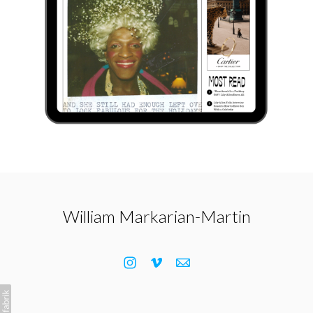
William Markarian-Martin