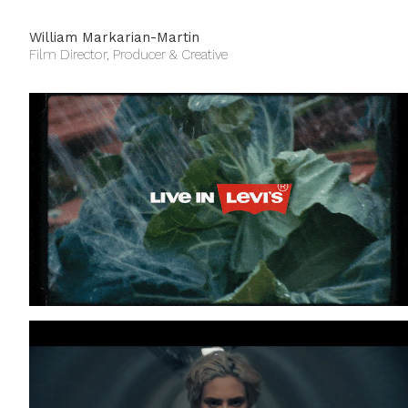
William Markarian-Martin
Film Director, Producer & Creative