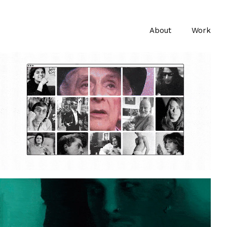
About
Work