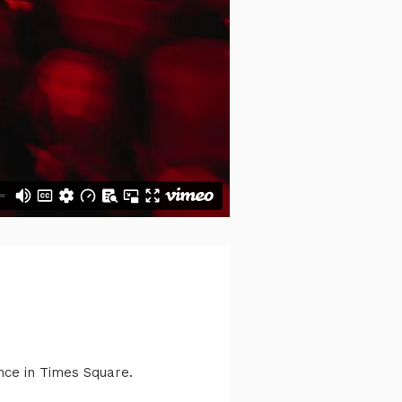
ance in Times Square.