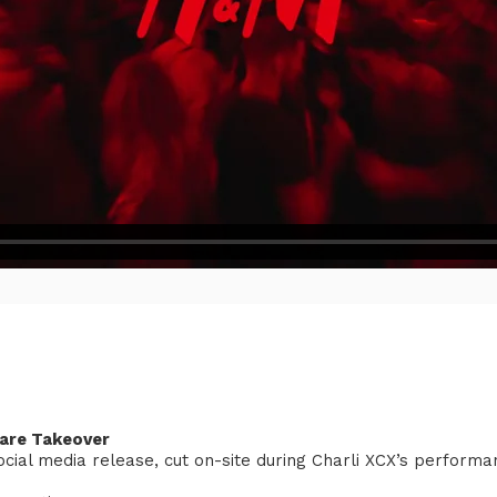
uare Takeover
social media release, cut on-site during Charli XCX’s perform