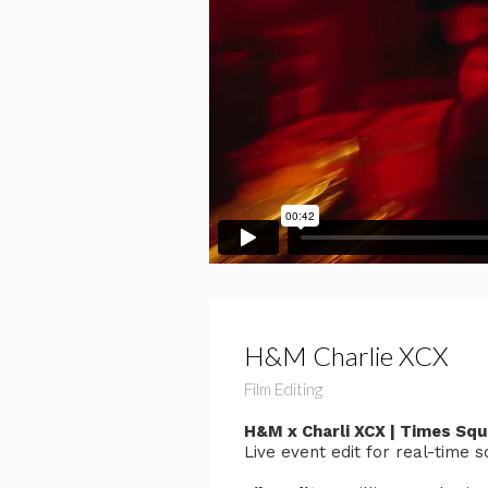
H&M Charlie XCX
Film Editing
H&M x Charli XCX | Times Sq
Live event edit for real-time 