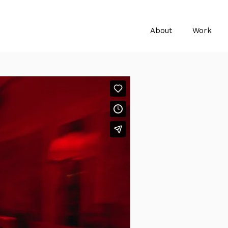
About
Work