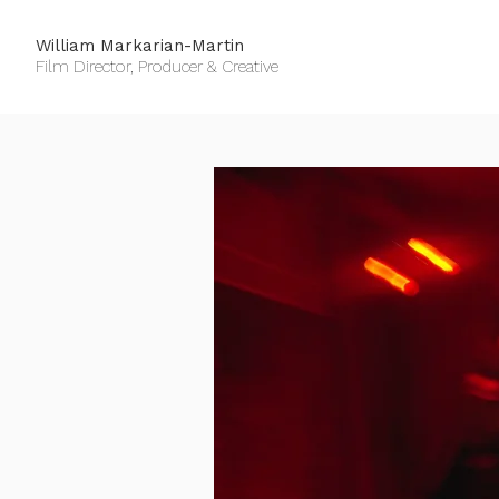
William Markarian-Martin
Film Director, Producer & Creative