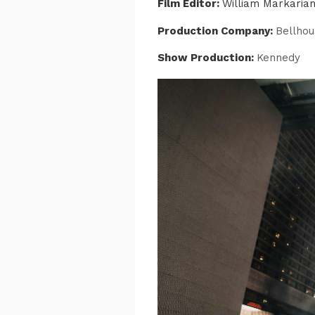
Film Editor:
William Markaria
Production Company:
Bellhou
Show Production:
Kennedy