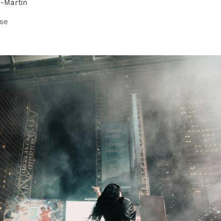
n-Martin
se