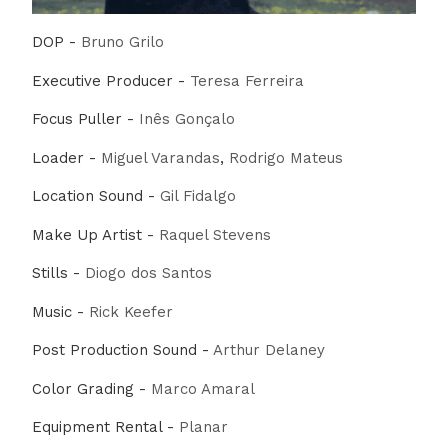
DOP -
Bruno Grilo
Executive Producer -
Teresa Ferreira
Focus Puller -
Inês Gonçalo
Loader -
Miguel Varandas
,
Rodrigo Mateus
Location Sound -
Gil Fidalgo
Make Up Artist -
Raquel Stevens
Stills -
Diogo dos Santos
Music -
Rick Keefer
Post Production Sound -
Arthur Delaney
Color Grading -
Marco Amaral
Equipment Rental -
Planar