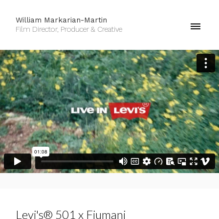
William Markarian-Martin
Film Director, Producer & Creative
Levi's® 501 x Fiumani