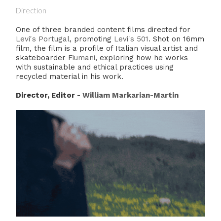
Direction
One of three branded content films directed for
Levi's Portugal
, promoting
Levi's 501
. Shot on 16mm
film, the film is a profile of Italian visual artist and
skateboarder
Fiumani
, exploring how he works
with sustainable and ethical practices using
recycled material in his work.
Director, Editor -
William Markarian-Martin