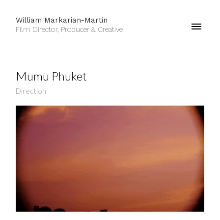
William Markarian-Martin
Film Director, Producer & Creative
Mumu Phuket
Direction