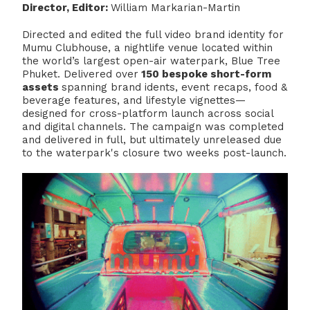
Director, Editor:
William Markarian-Martin
Directed and edited the full video brand identity for
Mumu Clubhouse, a nightlife venue located within
the world’s largest open-air waterpark, Blue Tree
Phuket. Delivered over
150 bespoke short-form
assets
spanning brand idents, event recaps, food &
beverage features, and lifestyle vignettes—
designed for cross-platform launch across social
and digital channels. The campaign was completed
and delivered in full, but ultimately unreleased due
to the waterpark's closure two weeks post-launch.