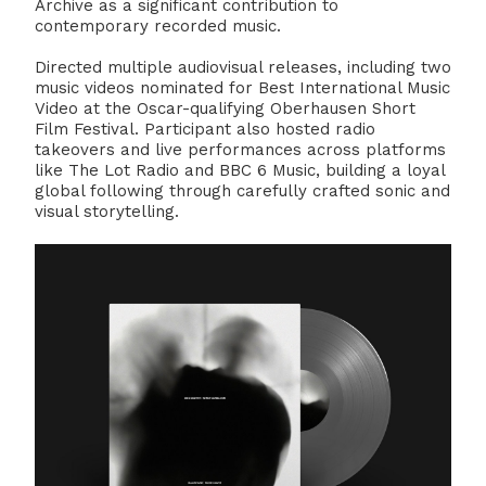
Archive as a significant contribution to
contemporary recorded music.
Directed multiple audiovisual releases, including two
music videos nominated for Best International Music
Video at the Oscar-qualifying Oberhausen Short
Film Festival. Participant also hosted radio
takeovers and live performances across platforms
like The Lot Radio and BBC 6 Music, building a loyal
global following through carefully crafted sonic and
visual storytelling.