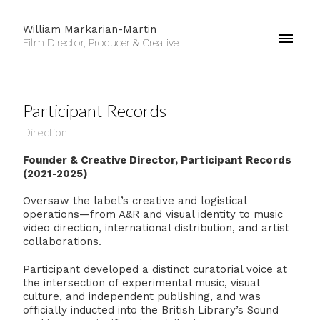
William Markarian-Martin
Film Director, Producer & Creative
Participant Records
Direction
Founder & Creative Director, Participant Records
(2021-2025)
Oversaw the label’s creative and logistical
operations—from A&R and visual identity to music
video direction, international distribution, and artist
collaborations.
Participant developed a distinct curatorial voice at
the intersection of experimental music, visual
culture, and independent publishing, and was
officially inducted into the British Library’s Sound