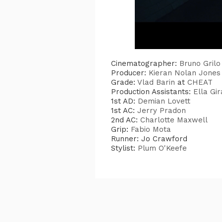
Cinematographer:
Bruno Grilo
Producer:
Kieran Nolan Jones
Grade:
Vlad Barin
at
CHEAT
Production Assistants:
Ella Gi
1st AD:
Demian Lovett
1st AC:
Jerry Pradon
2nd AC:
Charlotte Maxwell
Grip:
Fabio Mota
Runner: Jo Crawford
Stylist:
Plum O'Keefe