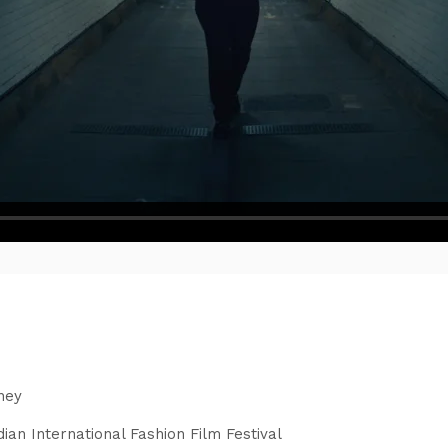
'
ney
ian International Fashion Film Festival