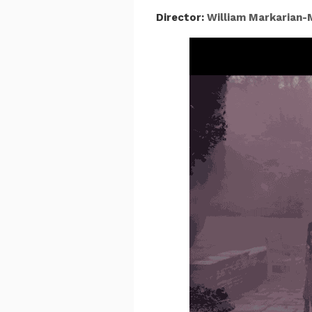
Director:
William Markarian-