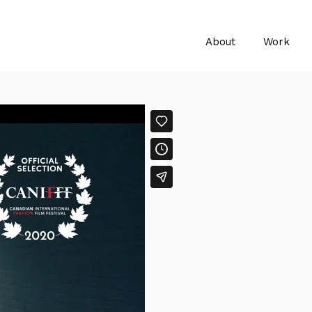
About
Work