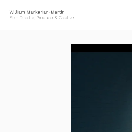
William Markarian-Martin
Film Director, Producer & Creative