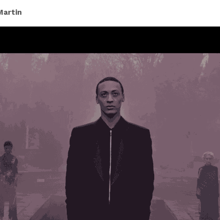
Martin