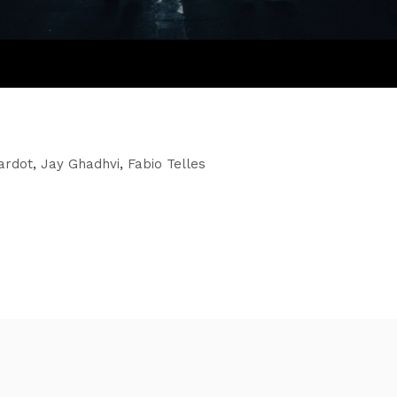
rardot
,
Jay Ghadhvi
,
Fabio Telles