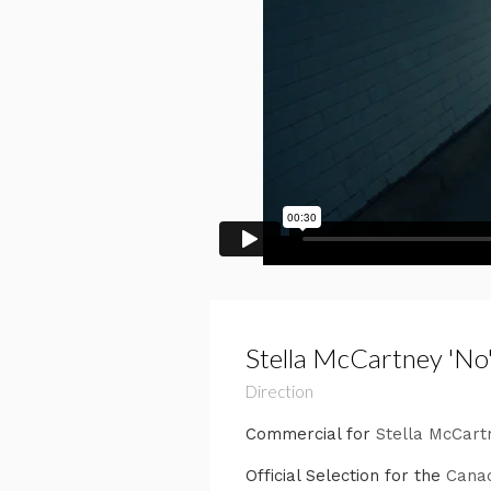
Stella McCartney 'No
Direction
Commercial for
Stella McCart
Official Selection for the
Canad